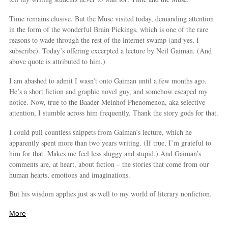
Time remains elusive. But the Muse visited today, demanding attention
in the form of the wonderful Brain Pickings, which is one of the rare
reasons to wade through the rest of the internet swamp (and yes, I
subscribe). Today’s offering excerpted a lecture by Neil Gaiman. (And
above quote is attributed to him.)
I am abashed to admit I wasn’t onto Gaiman until a few months ago.
He’s a short fiction and graphic novel guy, and somehow escaped my
notice. Now, true to the Baader-Meinhof Phenomenon, aka selective
attention, I stumble across him frequently. Thank the story gods for that.
I could pull countless snippets from Gaiman’s lecture, which he
apparently spent more than two years writing. (If true, I’m grateful to
him for that. Makes me feel less sluggy and stupid.) And Gaiman’s
comments are, at heart, about fiction – the stories that come from our
human hearts, emotions and imaginations.
But his wisdom applies just as well to my world of literary nonfiction.
More