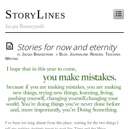
StoryLines
Jacqui Banaszynski
Stories for now and eternity
Jacqui Banaszynski
Blog
,
Journalism
,
Reading
,
Teaching
,
By
in
Writing
I’ve been too long absent from this place, waiting for the two things I
tell my writing students never to wait for: Time and the Muse.