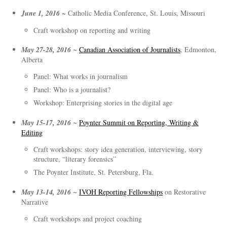
June 1, 2016
~ Catholic Media Conference, St. Louis, Missouri
Craft workshop on reporting and writing
May 27-28, 2016 ~
Canadian Association of Journalists
, Edmonton,
Alberta
Panel: What works in journalism
Panel: Who is a journalist?
Workshop: Enterprising stories in the digital age
May 15-17, 2016 ~
Poynter Summit on Reporting, Writing &
Editing
Craft workshops: story idea generation, interviewing, story
structure, “literary forensics”
The Poynter Institute, St. Petersburg, Fla.
May 13-14, 2016 ~
IVOH Reporting Fellowships
on Restorative
Narrative
Craft workshops and project coaching