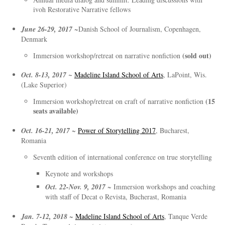
ivoh Restorative Narrative fellows
June 26-29, 2017
~Danish School of Journalism, Copenhagen,
Denmark
(sold out)
Immersion workshop/retreat on narrative nonfiction
Oct. 8-13, 2017 ~
Madeline Island School of Arts
, LaPoint, Wis.
(Lake Superior)
(15
Immersion workshop/retreat on craft of narrative nonfiction
seats available)
Oct. 16-21, 2017
~
Power of Storytelling 2017
, Bucharest,
Romania
Seventh edition of international conference on true storytelling
Keynote and workshops
Oct. 22-Nov. 9, 2017
~ Immersion workshops and coaching
with staff of Decat o Revista, Bucherast, Romania
Jan. 7-12, 2018
~
Madeline Island School of Arts
, Tanque Verde