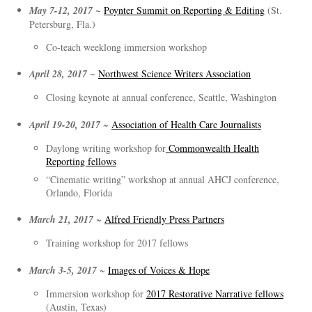
May 7-12, 2017 ~
Poynter Summit on Reporting & Editing
(St.
Petersburg, Fla.)
Co-teach weeklong immersion workshop
April 28, 2017 ~
Northwest Science Writers Association
Closing keynote at annual conference, Seattle, Washington
April 19-20, 2017
~
Association of Health Care Journalists
Daylong writing workshop for
Commonwealth Health
Reporting fellows
“Cinematic writing” workshop at annual AHCJ conference,
Orlando, Florida
March 21, 2017
~
Alfred Friendly Press Partners
Training workshop for 2017 fellows
March 3-5, 2017
~
Images of Voices & Hope
Immersion workshop for
2017 Restorative Narrative fellows
(Austin, Texas)