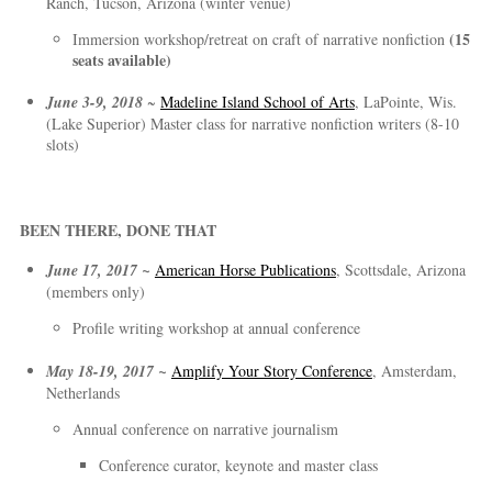
Ranch, Tucson, Arizona (winter venue)
(15
Immersion workshop/retreat on craft of narrative nonfiction
seats available)
June 3-9, 2018
~
Madeline Island School of Arts
, LaPointe, Wis.
(Lake Superior) Master class for narrative nonfiction writers (8-10
slots)
BEEN THERE, DONE THAT
June 17, 2017 ~
American Horse Publications
, Scottsdale, Arizona
(members only)
Profile writing workshop at annual conference
May 18-19, 2017 ~
Amplify Your Story Conference
, Amsterdam,
Netherlands
Annual conference on narrative journalism
Conference curator, keynote and master class