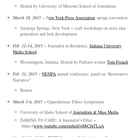
Hosted by University of Missouri School of Journalism
March 28, 2015
~ N
ew York Press Association
spring convention
Saratoga Springs, New York ~ craft workshops on story idea
generation and beat development
Feb. 12-14, 2015
~ Journalist in Residence,
Indiana University
Media School
Bloomington, Indiana. Hosted by Pulitzer-winner
Tom French
Feb. 21, 2015 ~
NENPA
annual conference, panel on “Restorative
Narrative”
Boston
March 5-6, 2015
~ Oppenheimer Ethics Symposium
University of Idaho School of
Journalism & Mass Media
DARING TO CARE: A Journalist’s Ethic ~
https://
www.youtube.com/embed/sjMjCthTLqA