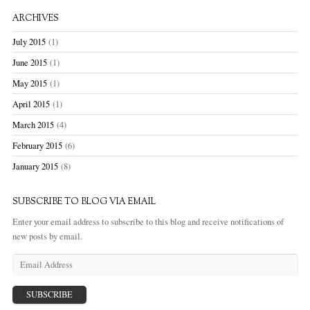
ARCHIVES
July 2015
(1)
June 2015
(1)
May 2015
(1)
April 2015
(1)
March 2015
(4)
February 2015
(6)
January 2015
(8)
SUBSCRIBE TO BLOG VIA EMAIL
Enter your email address to subscribe to this blog and receive notifications of
new posts by email.
E
m
a
i