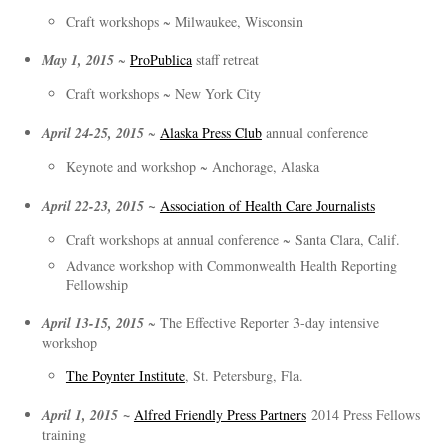
Craft workshops ~ Milwaukee, Wisconsin
May 1, 2015
~
ProPublica
staff retreat
Craft workshops ~ New York City
April 24-25, 2015
~
Alaska Press Club
annual conference
Keynote and workshop ~ Anchorage, Alaska
April 22-23, 2015 ~
Association of Health Care Journalists
Craft workshops at annual conference ~ Santa Clara, Calif.
Advance workshop with Commonwealth Health Reporting
Fellowship
April 13-15, 2015
~ The Effective Reporter 3-day intensive
workshop
The Poynter Institute
, St. Petersburg, Fla.
~
April 1, 2015
Alfred Friendly Press Partners
2014 Press Fellows
training