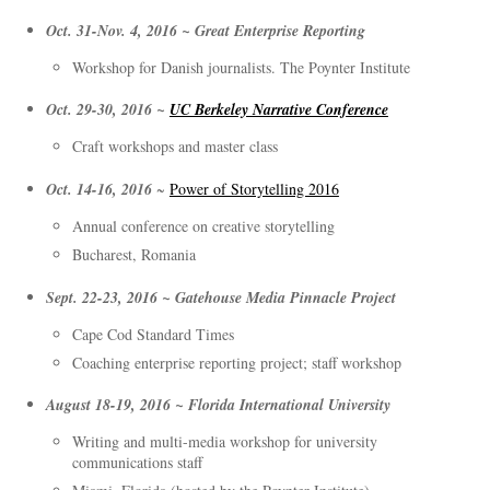
Oct. 31-Nov. 4, 2016 ~ Great Enterprise Reporting
Workshop for Danish journalists. The Poynter Institute
Oct. 29-30, 2016 ~
UC Berkeley Narrative Conference
Craft workshops and master class
Oct. 14-16, 2016
~
Power of Storytelling 2016
Annual conference on creative storytelling
Bucharest, Romania
Sept. 22-23, 2016 ~ Gatehouse Media Pinnacle Project
Cape Cod Standard Times
Coaching enterprise reporting project; staff workshop
August 18-19, 2016 ~ Florida International University
Writing and multi-media workshop for university
communications staff