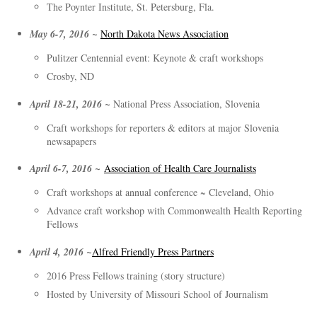
The Poynter Institute, St. Petersburg, Fla.
May 6-7, 2016 ~
North Dakota News Association
Pulitzer Centennial event: Keynote & craft workshops
Crosby, ND
April 18-21, 2016 ~
National Press Association, Slovenia
Craft workshops for reporters & editors at major Slovenia
newsapapers
April 6-7, 2016 ~
Association of Health Care Journalists
Craft workshops at annual conference ~ Cleveland, Ohio
Advance craft workshop with Commonwealth Health Reporting
Fellows
April 4, 2016 ~
Alfred Friendly Press Partners
2016 Press Fellows training (story structure)
Hosted by University of Missouri School of Journalism