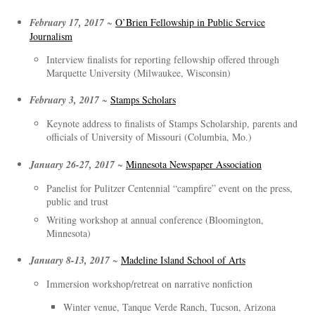
February 17, 2017
~
O’Brien Fellowship in Public Service
Journalism
Interview finalists for reporting fellowship offered through
Marquette University (Milwaukee, Wisconsin)
February 3, 2017
~
Stamps Scholars
Keynote address to finalists of Stamps Scholarship, parents and
officials of University of Missouri (Columbia, Mo.)
January 26-27, 2017
~
Minnesota Newspaper Association
Panelist for Pulitzer Centennial “campfire” event on the press,
public and trust
Writing workshop at annual conference (Bloomington,
Minnesota)
January 8-13, 2017
~
Madeline Island School of Arts
Immersion workshop/retreat on narrative nonfiction
Winter venue, Tanque Verde Ranch, Tucson, Arizona