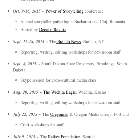
Oct. 9-16, 2015
~
Power of Storytelling
conference
Annual storyteller gathering ~ Bucharest and Cluj, Romania
Hosted by
Decat o Revista
Sept. 17-18, 2015
~ The
Buffalo News
, Buffalo, NY
Reporting, writing, editing workshops for newsroom staff
Sept. 8, 2015
~ South Dakota State University, Brookings, South
Dakota
Skype session for cross-cultural media class
Aug. 20, 2015
~
The Wichita Eagle
, Wichita, Kansas
Reporting, writing, editing workshops for newsroom staff
July 22, 2015
~ The
Oregonian
& Oregon Media Group, Portland
Craft workshops for staff
July 9, 2015
~ The
Raikes Foundation
, Seattle