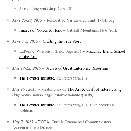
Storytelling workshop for stafff
June 25-28, 2015
~ Restorative Narrative summit, IVOH.org
Images of Voices & Hope
~ Catskill Mountains, New York
June 1-5, 2015
~
Crafting the True Story
LaPointe, Wisconsin (Lake Superior) ~
Madeline Island School
of the Arts
May 17-22, 2015
~
Secrets of Great Enterprise Reporting
The Poynter Institute,
St. Petersburg, Fla.
May 15 , 2015
~ Master class on
The Art & Craft of Interviewing
(http://www.newsu.org/masterclass-banaszynski)
The Poynter Institute
, St. Petersburg, Fla. Live broadcast
webinar.
May 7, 2015 ~
TOCA
(Turf & Ornamental Communicators
Association) conference