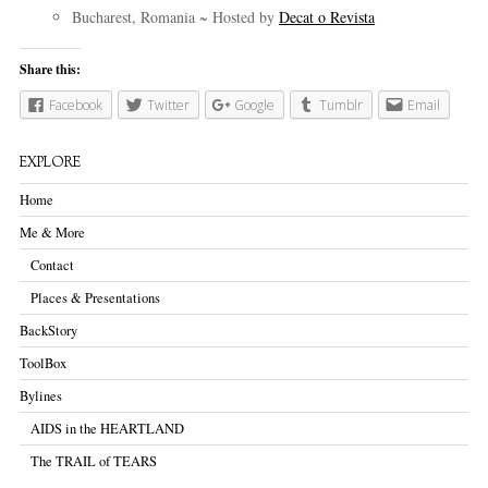
Bucharest, Romania ~ Hosted by
Decat o Revista
Share this:
Facebook
Twitter
Google
Tumblr
Email
EXPLORE
Home
Me & More
Contact
Places & Presentations
BackStory
ToolBox
Bylines
AIDS in the HEARTLAND
The TRAIL of TEARS