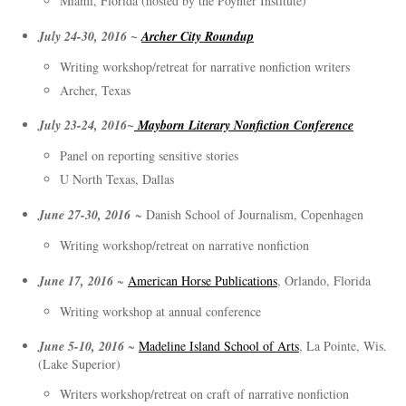
Miami, Florida (hosted by the Poynter Institute)
July 24-30, 2016 ~
Archer City Roundup
Writing workshop/retreat for narrative nonfiction writers
Archer, Texas
July 23-24, 2016~
Mayborn Literary Nonfiction Conference
Panel on reporting sensitive stories
U North Texas, Dallas
June 27-30, 2016
~ Danish School of Journalism, Copenhagen
Writing workshop/retreat on narrative nonfiction
June 17, 2016
~
American Horse Publications
, Orlando, Florida
Writing workshop at annual conference
June 5-10, 2016
~
Madeline Island School of Arts
, La Pointe, Wis.
(Lake Superior)
Writers workshop/retreat on craft of narrative nonfiction