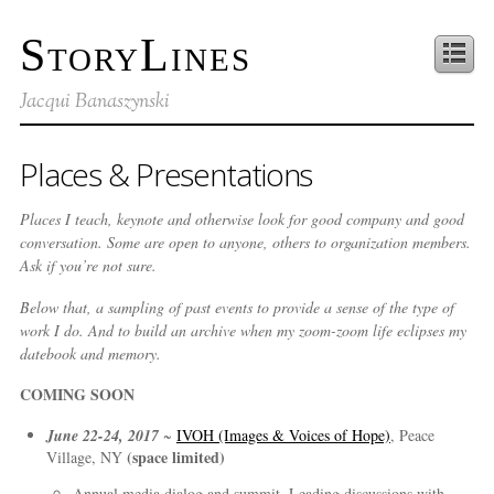
StoryLines
Jacqui Banaszynski
Places & Presentations
Places I teach, keynote and otherwise look for good company and good
conversation. Some are open to anyone, others to organization members.
Ask if you’re not sure.
Below that, a sampling of past events to provide a sense of the type of
work I do. And to build an archive when my zoom-zoom life eclipses my
datebook and memory.
COMING SOON
June 22-24, 2017
~
IVOH (Images & Voices of Hope)
, Peace
(space limited)
Village, NY
Annual media dialog and summit. Leading discussions with