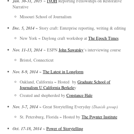
Jan. 30-31, 2015 ~
IVOH
Reporting Fellowships on Restorative
Narrative
Missouri School of Journalism
Dec. 5, 2014
~ Story craft: Enterprise reporting, writing & editing
New York ~ Daylong craft workshop at
The Epoch Times
Nov. 11-13, 2014 ~
ESPN
John Sawatsky
‘s interviewing course
Bristol, Connecticut
Nov. 8-9, 2014
~
The Latest in Longform
Oakland, California ~ Hosted by
Graduate School of
Journalism U California Berkele
y
Created and shepherded by
Constance Hale
Nov. 3-7, 2014
~ Great Storytelling Everyday
(Danish group)
St. Petersburg, Florida ~ Hosted by
The Poynter Institute
Oct. 17-18, 2014
~
Power of Storytelling