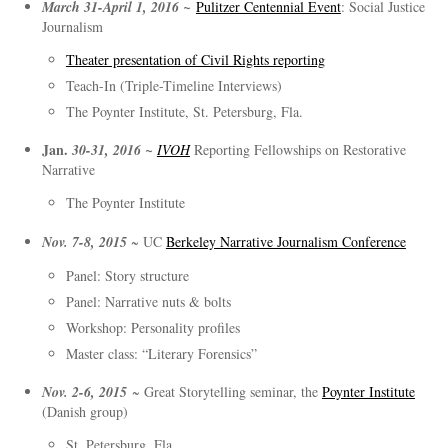
March 31-April 1, 2016 ~
Pulitzer Centennial Event
: Social Justice
Journalism
Theater presentation of Civil Rights reporting
Teach-In (Triple-Timeline Interviews)
The Poynter Institute, St. Petersburg, Fla.
Jan.
30-31, 2016 ~
IVOH
Reporting Fellowships on Restorative
Narrative
The Poynter Institute
Nov. 7-8, 2015
~ UC
Berkeley Narrative Journalism Conference
Panel: Story structure
Panel: Narrative nuts & bolts
Workshop: Personality profiles
Master class: “Literary Forensics”
Nov. 2-6, 2015
~ Great Storytelling seminar, the
Poynter Institute
(Danish group)
St. Petersburg, Fla.