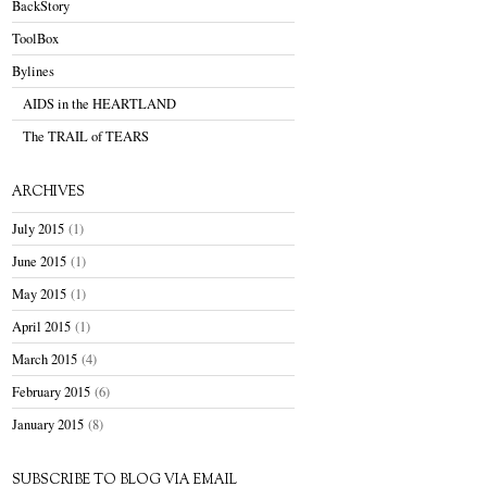
BackStory
ToolBox
Bylines
AIDS in the HEARTLAND
The TRAIL of TEARS
ARCHIVES
July 2015
(1)
June 2015
(1)
May 2015
(1)
April 2015
(1)
March 2015
(4)
February 2015
(6)
January 2015
(8)
SUBSCRIBE TO BLOG VIA EMAIL