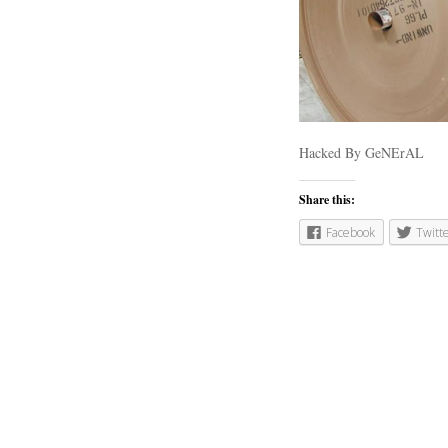
Hacked By GeNErAL
Share this:
Facebook
Twitt