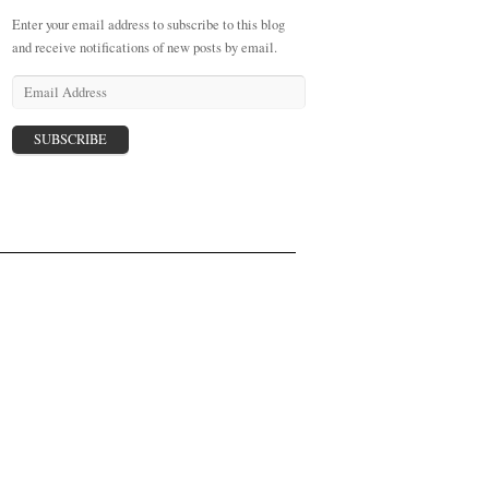
Enter your email address to subscribe to this blog
and receive notifications of new posts by email.
E
m
a
i
l
A
d
d
r
e
s
s