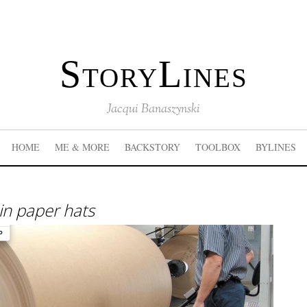
StoryLines
Jacqui Banaszynski
HOME
ME & MORE
BACKSTORY
TOOLBOX
BYLINES
in paper hats