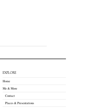
EXPLORE
Home
Me & More
Contact
Places & Presentations