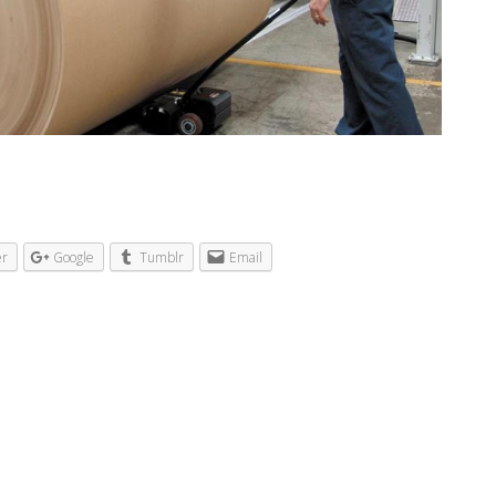
er
Google
Tumblr
Email