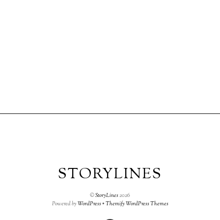
STORYLINES
©
StoryLines
2026
Powered by
WordPress
•
Themify WordPress Themes