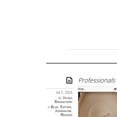
Professionals 
Jul 2, 2015
Jacqui
By
Banaszynski
Blog
,
Editing
,
in
Journalism
,
Reading